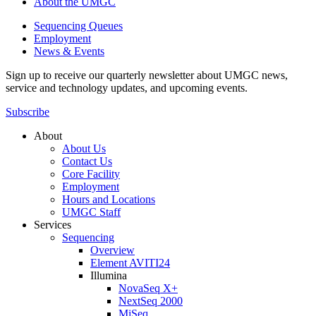
About the UMGC
Sequencing Queues
Employment
News & Events
Sign up to receive our quarterly newsletter about UMGC news,
service and technology updates, and upcoming events.
Subscribe
About
About Us
Contact Us
Core Facility
Employment
Hours and Locations
UMGC Staff
Services
Sequencing
Overview
Element AVITI24
Illumina
NovaSeq X+
NextSeq 2000
MiSeq