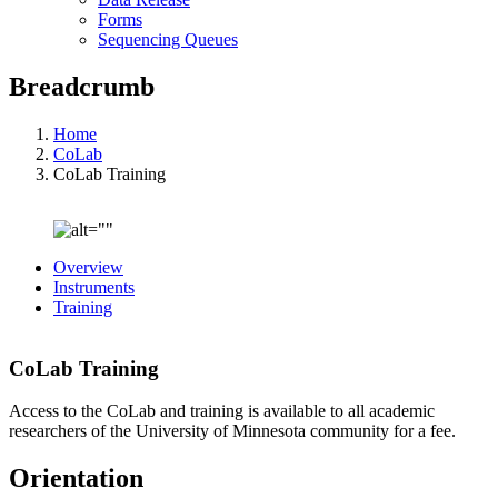
Forms
Sequencing Queues
Breadcrumb
Home
CoLab
CoLab Training
Overview
Instruments
Training
CoLab Training
Access to the CoLab and training is available to all academic
researchers of the University of Minnesota community for a fee.
Orientation