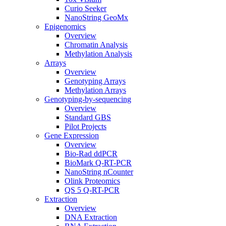
Curio Seeker
NanoString GeoMx
Epigenomics
Overview
Chromatin Analysis
Methylation Analysis
Arrays
Overview
Genotyping Arrays
Methylation Arrays
Genotyping-by-sequencing
Overview
Standard GBS
Pilot Projects
Gene Expression
Overview
Bio-Rad ddPCR
BioMark Q-RT-PCR
NanoString nCounter
Olink Proteomics
QS 5 Q-RT-PCR
Extraction
Overview
DNA Extraction