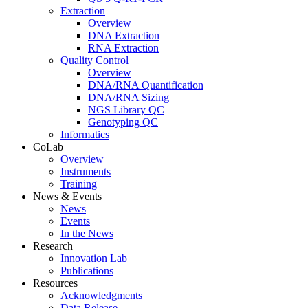
Extraction
Overview
DNA Extraction
RNA Extraction
Quality Control
Overview
DNA/RNA Quantification
DNA/RNA Sizing
NGS Library QC
Genotyping QC
Informatics
CoLab
Overview
Instruments
Training
News & Events
News
Events
In the News
Research
Innovation Lab
Publications
Resources
Acknowledgments
Data Release