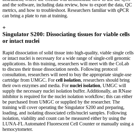
and the software, including data review, how to export the data, QC
metrics, and how to troubleshoot. Researchers familiar with qPCR
can bring a plate to run at training.
+
Singulator S200: Dissociating tissues for viable cells
or intact nuclei
Rapid dissociation of solid tissue into high-quality, viable single cells
or intact nuclei is necessary for a wide range of single-cell genomic
applications. In this training, researchers will meet with the CoLab
to discuss their tissue dissociation needs. Following protocol
consultation, researchers will need to buy the appropriate single-use
cartridge from UMGC. For
cell isolation
, researchers should bring
their own enzymes and media. For
nuclei isolation
, UMGC will
supply the necessary nuclei isolation buffer. Additionally, an RNase
inhibitor is required for the nuclei isolation workflow; this can either
be purchased from UMGC or supplied by the researcher. The
training will cover operating the Singulator S200 and preparing,
loading, and isolating dissociated cells/nuclei samples. Following
isolation, viability and count can be measured either by using the
LUNA-FL Automated Fluorescent Cell Counter or manually using a
hemocytometer.