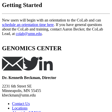
Getting Started
New users will begin with an orientation to the CoLab and can
schedule an orientation time here
. If you have general questions
about the CoLab and training, contact Aaron Becker, the CoLab
Lead, at
colab@umn.edu
.
GENOMICS CENTER
Dr. Kenneth Beckman, Director
2231 6th Street SE
Minneapolis, MN 55455
kbeckman@umn.edu
Contact Us
Locations