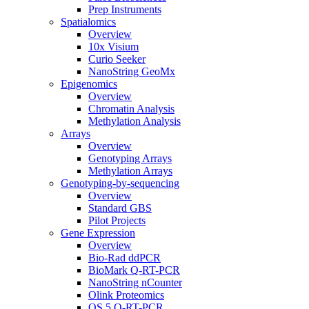
Prep Instruments
Spatialomics
Overview
10x Visium
Curio Seeker
NanoString GeoMx
Epigenomics
Overview
Chromatin Analysis
Methylation Analysis
Arrays
Overview
Genotyping Arrays
Methylation Arrays
Genotyping-by-sequencing
Overview
Standard GBS
Pilot Projects
Gene Expression
Overview
Bio-Rad ddPCR
BioMark Q-RT-PCR
NanoString nCounter
Olink Proteomics
QS 5 Q-RT-PCR