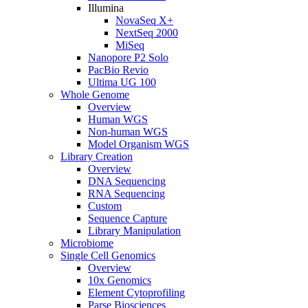
Illumina
NovaSeq X+
NextSeq 2000
MiSeq
Nanopore P2 Solo
PacBio Revio
Ultima UG 100
Whole Genome
Overview
Human WGS
Non-human WGS
Model Organism WGS
Library Creation
Overview
DNA Sequencing
RNA Sequencing
Custom
Sequence Capture
Library Manipulation
Microbiome
Single Cell Genomics
Overview
10x Genomics
Element Cytoprofiling
Parse Biosciences