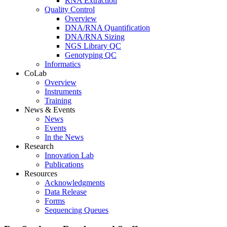
RNA Extraction
Quality Control
Overview
DNA/RNA Quantification
DNA/RNA Sizing
NGS Library QC
Genotyping QC
Informatics
CoLab
Overview
Instruments
Training
News & Events
News
Events
In the News
Research
Innovation Lab
Publications
Resources
Acknowledgments
Data Release
Forms
Sequencing Queues