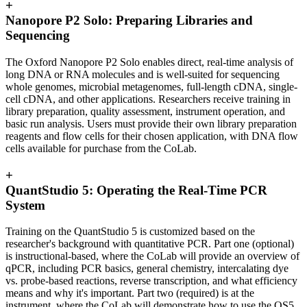
+
Nanopore P2 Solo: Preparing Libraries and
Sequencing
The Oxford Nanopore P2 Solo enables direct, real-time analysis of
long DNA or RNA molecules and is well-suited for sequencing
whole genomes, microbial metagenomes, full-length cDNA, single-
cell cDNA, and other applications. Researchers receive training in
library preparation, quality assessment, instrument operation, and
basic run analysis. Users must provide their own library preparation
reagents and flow cells for their chosen application, with DNA flow
cells available for purchase from the CoLab.
+
QuantStudio 5: Operating the Real-Time PCR
System
Training on the QuantStudio 5 is customized based on the
researcher's background with quantitative PCR. Part one (optional)
is instructional-based, where the CoLab will provide an overview of
qPCR, including PCR basics, general chemistry, intercalating dye
vs. probe-based reactions,
reverse transcription
, and what efficiency
means
and why it's important
. Part two (required) is at the
instrument, where the CoLab will demonstrate how to use the QS5