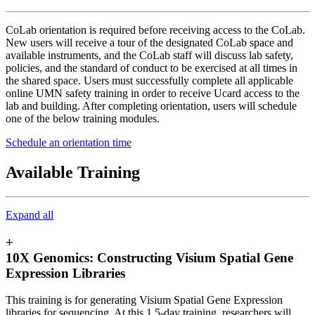
CoLab orientation is required before receiving access to the CoLab.
New users will receive a tour of the designated CoLab space and
available instruments, and the CoLab staff will discuss lab safety,
policies, and the standard of conduct to be exercised at all times in
the shared space. Users must successfully complete all applicable
online UMN safety training in order to receive Ucard access to the
lab and building. After completing orientation, users will schedule
one of the below training modules.
Schedule an orientation time
Available Training
Expand all
+
10X Genomics: Constructing Visium Spatial Gene
Expression Libraries
This training is for generating Visium Spatial Gene Expression
libraries for sequencing. At this 1.5-day training, researchers will