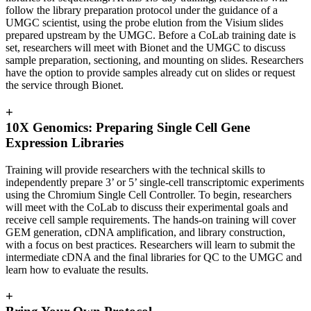
follow the library preparation protocol under the guidance of a
UMGC scientist, using the probe elution from the Visium slides
prepared upstream by the UMGC. Before a CoLab training date is
set, researchers will meet with Bionet and the UMGC to discuss
sample preparation, sectioning, and mounting on slides. Researchers
have the option to provide samples already cut on slides or request
the service through Bionet.
+
10X Genomics: Preparing Single Cell Gene
Expression Libraries
Training will provide researchers with the technical skills to
independently prepare 3’ or 5’ single-cell transcriptomic experiments
using the Chromium Single Cell Controller. To begin, researchers
will meet with the CoLab to discuss their experimental goals and
receive cell sample requirements. The hands-on training will cover
GEM generation, cDNA amplification, and library construction,
with a focus on best practices. Researchers will learn to submit the
intermediate cDNA and the final libraries for QC to the UMGC and
learn how to evaluate the results.
+