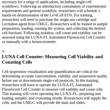
necessary for a range of applications, including single-cell
workflows. Following an introductory consultation of experimental
requirements and general workflow, researchers will schedule a
hands-on demonstration of the LeviCell EOS. For training,
researchers will need to purchase the single-use cartridge and
Levitation agent from UMGC. Researchers will be trained in sample
preparation, loading, running the system, and collecting the desired
cell fractions. Following isolation, cell count and viability can be
assessed using the LUNA-FL Automated Fluorescent Cell Counter
or manually with a hemocytometer.
+
LUNA Cell Counter: Measuring Cell Viability and
Counting Cells
Cell suspension visualization and quantification are critical for
determining accurate concentration, viability, and suspension quality
before use in downstream single-cell protocols. In this training,
researchers will learn to operate the LUNA-FL Automated
Fluorescent Cell Counter to measure cell viability and count cells.
This training will cover operating the LUNA-FL, preparing and
loading samples, and evaluating results. Researchers will supply the
cells, and the UMGC will provide the stain and slides.