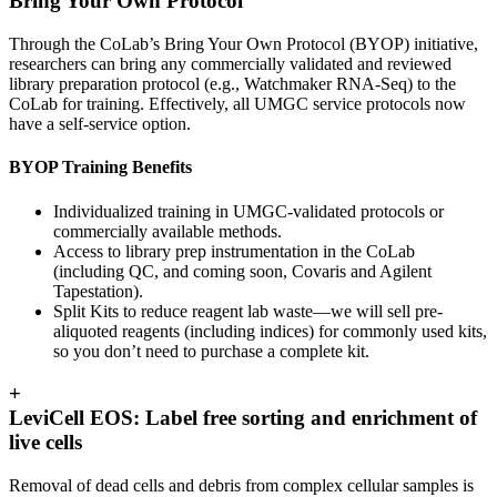
Bring Your Own Protocol
Through the CoLab’s Bring Your Own Protocol (BYOP) initiative,
researchers can bring any commercially validated and reviewed
library preparation protocol (e.g., Watchmaker RNA-Seq) to the
CoLab for training. Effectively, all UMGC service protocols now
have a self-service option.
BYOP Training Benefits
Individualized training
in UMGC-validated protocols or
commercially available methods.
Access to library prep instrumentation
in the CoLab
(including QC, and coming soon, Covaris and Agilent
Tapestation).
Split Kits
to reduce reagent lab waste—we will sell pre-
aliquoted reagents (including indices) for commonly used kits,
so you don’t need to purchase a complete kit.
+
LeviCell EOS: Label free sorting and enrichment of
live cells
Removal of dead cells and debris from complex cellular samples is