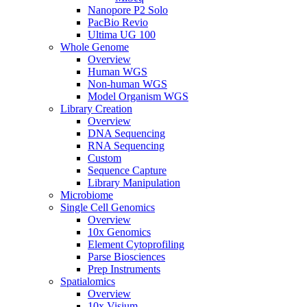
Nanopore P2 Solo
PacBio Revio
Ultima UG 100
Whole Genome
Overview
Human WGS
Non-human WGS
Model Organism WGS
Library Creation
Overview
DNA Sequencing
RNA Sequencing
Custom
Sequence Capture
Library Manipulation
Microbiome
Single Cell Genomics
Overview
10x Genomics
Element Cytoprofiling
Parse Biosciences
Prep Instruments
Spatialomics
Overview
10x Visium