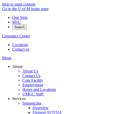
Skip to main content
Go to the U of M home page
One Stop
MyU
Search
Genomics Center
Locations
Contact us
Menu
About
About Us
Contact Us
Core Facility
Employment
Hours and Locations
UMGC Staff
Services
Sequencing
Overview
Element AVITI24