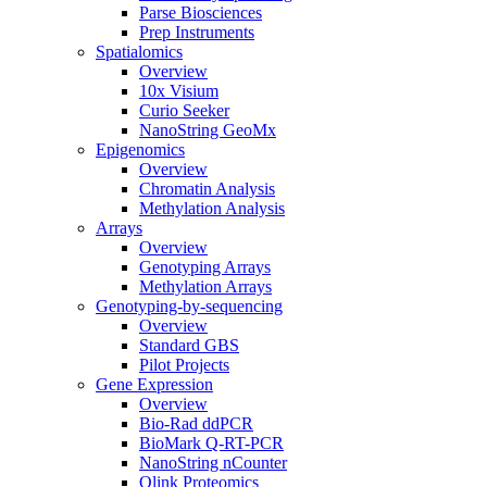
Parse Biosciences
Prep Instruments
Spatialomics
Overview
10x Visium
Curio Seeker
NanoString GeoMx
Epigenomics
Overview
Chromatin Analysis
Methylation Analysis
Arrays
Overview
Genotyping Arrays
Methylation Arrays
Genotyping-by-sequencing
Overview
Standard GBS
Pilot Projects
Gene Expression
Overview
Bio-Rad ddPCR
BioMark Q-RT-PCR
NanoString nCounter
Olink Proteomics