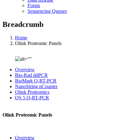
Forms
Sequencing Queues
Breadcrumb
Home
Olink Proteomic Panels
Overview
Bio-Rad ddPCR
BioMark Q-RT-PCR
NanoString nCounter
Olink Proteomics
QS 5 Q-RT-PCR
Olink Proteomic Panels
Overview