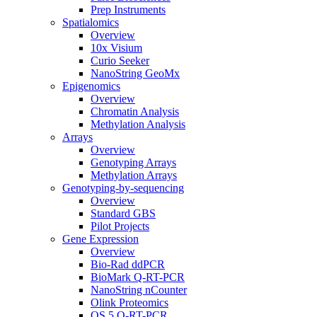
Prep Instruments
Spatialomics
Overview
10x Visium
Curio Seeker
NanoString GeoMx
Epigenomics
Overview
Chromatin Analysis
Methylation Analysis
Arrays
Overview
Genotyping Arrays
Methylation Arrays
Genotyping-by-sequencing
Overview
Standard GBS
Pilot Projects
Gene Expression
Overview
Bio-Rad ddPCR
BioMark Q-RT-PCR
NanoString nCounter
Olink Proteomics
QS 5 Q-RT-PCR