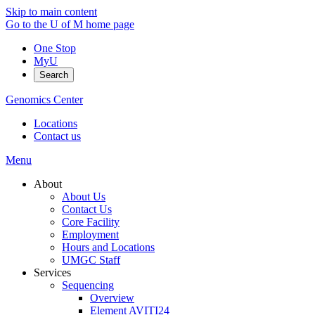
Skip to main content
Go to the U of M home page
One Stop
MyU
Search
Genomics Center
Locations
Contact us
Menu
About
About Us
Contact Us
Core Facility
Employment
Hours and Locations
UMGC Staff
Services
Sequencing
Overview
Element AVITI24