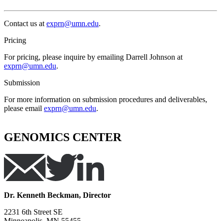
Contact us at
exprn@umn.edu
.
Pricing
For pricing, please inquire by emailing Darrell Johnson at
exprn@umn.edu
.
Submission
For more information on submission procedures and deliverables,
please email
exprn@umn.edu
.
GENOMICS CENTER
Dr. Kenneth Beckman, Director
2231 6th Street SE
Minneapolis, MN 55455