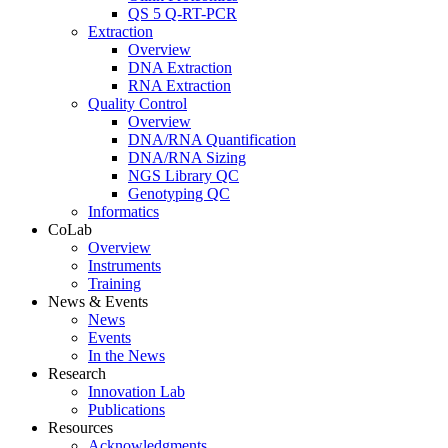
QS 5 Q-RT-PCR
Extraction
Overview
DNA Extraction
RNA Extraction
Quality Control
Overview
DNA/RNA Quantification
DNA/RNA Sizing
NGS Library QC
Genotyping QC
Informatics
CoLab
Overview
Instruments
Training
News & Events
News
Events
In the News
Research
Innovation Lab
Publications
Resources
Acknowledgments