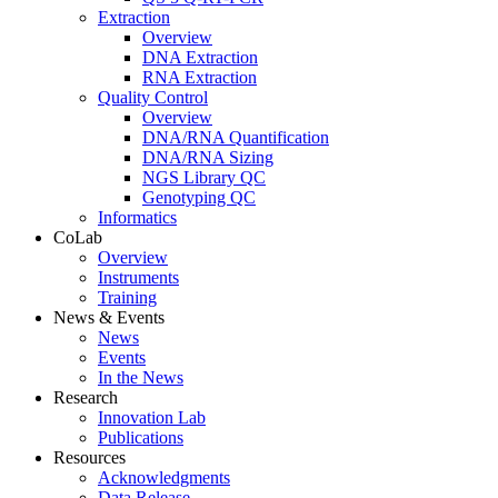
Extraction
Overview
DNA Extraction
RNA Extraction
Quality Control
Overview
DNA/RNA Quantification
DNA/RNA Sizing
NGS Library QC
Genotyping QC
Informatics
CoLab
Overview
Instruments
Training
News & Events
News
Events
In the News
Research
Innovation Lab
Publications
Resources
Acknowledgments
Data Release