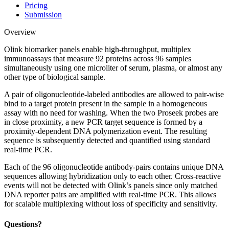
Pricing
Submission
Overview
Olink biomarker panels enable high-throughput, multiplex
immunoassays that measure 92 proteins across 96 samples
simultaneously using one microliter of serum, plasma, or almost any
other type of biological sample.
A pair of oligonucleotide-labeled antibodies are allowed to pair-wise
bind to a target protein present in the sample in a homogeneous
assay with no need for washing. When the two Proseek probes are
in close proximity, a new PCR target sequence is formed by a
proximity-dependent DNA polymerization event. The resulting
sequence is subsequently detected and quantified using standard
real-time PCR.
Each of the 96 oligonucleotide antibody-pairs contains unique DNA
sequences allowing hybridization only to each other. Cross-reactive
events will not be detected with Olink’s panels since only matched
DNA reporter pairs are amplified with real-time PCR. This allows
for scalable multiplexing without loss of specificity and sensitivity.
Questions?