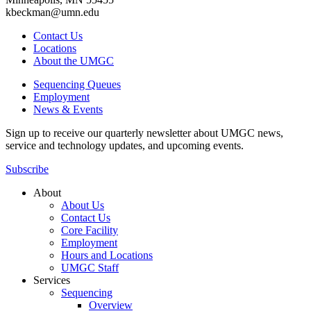
kbeckman@umn.edu
Contact Us
Locations
About the UMGC
Sequencing Queues
Employment
News & Events
Sign up to receive our quarterly newsletter about UMGC news,
service and technology updates, and upcoming events.
Subscribe
About
About Us
Contact Us
Core Facility
Employment
Hours and Locations
UMGC Staff
Services
Sequencing
Overview