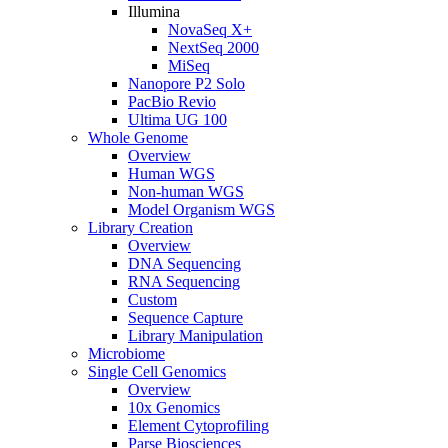
Illumina
NovaSeq X+
NextSeq 2000
MiSeq
Nanopore P2 Solo
PacBio Revio
Ultima UG 100
Whole Genome
Overview
Human WGS
Non-human WGS
Model Organism WGS
Library Creation
Overview
DNA Sequencing
RNA Sequencing
Custom
Sequence Capture
Library Manipulation
Microbiome
Single Cell Genomics
Overview
10x Genomics
Element Cytoprofiling
Parse Biosciences