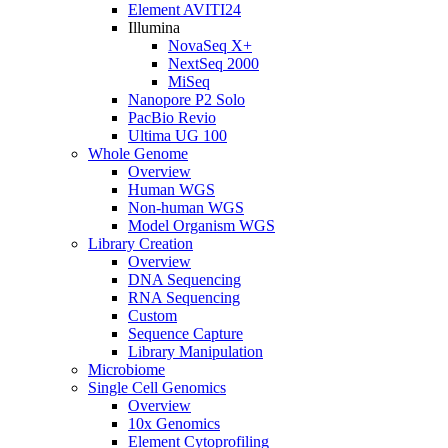
Element AVITI24
Illumina
NovaSeq X+
NextSeq 2000
MiSeq
Nanopore P2 Solo
PacBio Revio
Ultima UG 100
Whole Genome
Overview
Human WGS
Non-human WGS
Model Organism WGS
Library Creation
Overview
DNA Sequencing
RNA Sequencing
Custom
Sequence Capture
Library Manipulation
Microbiome
Single Cell Genomics
Overview
10x Genomics
Element Cytoprofiling