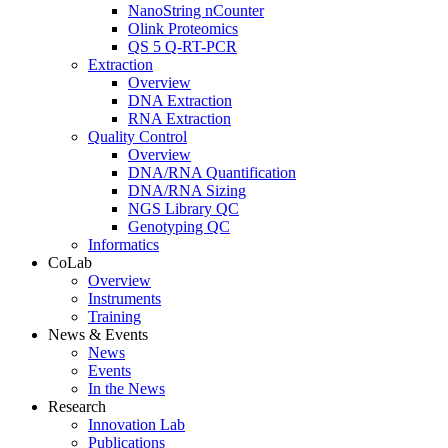
NanoString nCounter
Olink Proteomics
QS 5 Q-RT-PCR
Extraction
Overview
DNA Extraction
RNA Extraction
Quality Control
Overview
DNA/RNA Quantification
DNA/RNA Sizing
NGS Library QC
Genotyping QC
Informatics
CoLab
Overview
Instruments
Training
News & Events
News
Events
In the News
Research
Innovation Lab
Publications