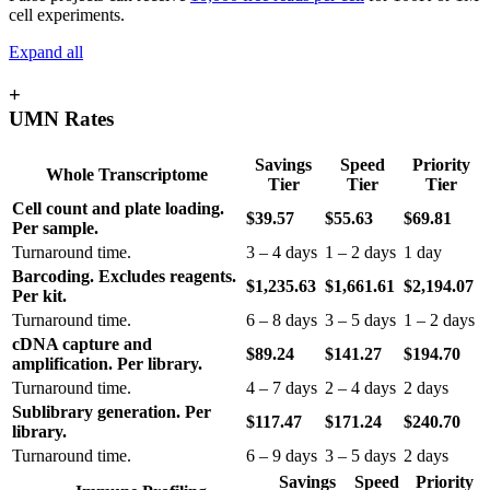
cell experiments.
Expand all
+
UMN Rates
Savings
Speed
Priority
Whole Transcriptome
Tier
Tier
Tier
Cell count and plate loading.
$39.57
$55.63
$69.81
Per sample.
Turnaround time.
3 – 4 days
1 – 2 days
1 day
Barcoding. Excludes reagents.
$1,235.63
$1,661.61
$2,194.07
Per kit.
Turnaround time.
6 – 8 days
3 – 5 days
1 – 2 days
cDNA capture and
$89.24
$141.27
$194.70
amplification. Per library.
Turnaround time.
4 – 7 days
2 – 4 days
2 days
Sublibrary generation. Per
$117.47
$171.24
$240.70
library.
Turnaround time.
6 – 9 days
3 – 5 days
2 days
Savings
Speed
Priority