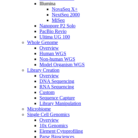
Illumina
NovaSeq X+
NextSeq 2000
MiSeq
Nanopore P2 Solo
PacBio Revio
Ultima UG 100
Whole Genome
Overview
Human WGS
Non-human WGS
Model Organism WGS
Library Creation
Overview
DNA Sequencing
RNA Sequencing
Custom
Sequence Capture
Library Manipulation
Microbiome
Single Cell Genomics
Overview
10x Genomics
Element Cytoprofiling
Parse Biosciences