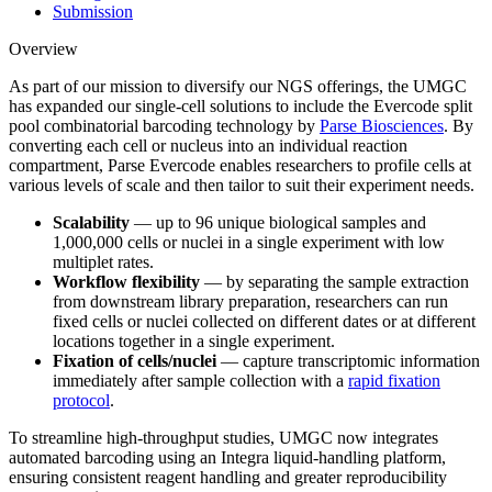
Submission
Overview
As part of our mission to diversify our NGS offerings, the UMGC
has expanded our single-cell solutions to include the Evercode split
pool combinatorial barcoding technology by
Parse Biosciences
. By
converting each cell or nucleus into an individual reaction
compartment, Parse Evercode enables researchers to profile cells at
various levels of scale and then tailor to suit their experiment needs.
Scalability
— up to 96 unique biological samples and
1,000,000 cells or nuclei in a single experiment with low
multiplet rates.
Workflow
flexibility
— by separating the sample extraction
from downstream library preparation, researchers can run
fixed cells or nuclei collected on different dates or at different
locations together in a single experiment.
Fixation of cells/nuclei
— c
apture transcriptomic information
immediately after sample collection with a
rapid fixation
protocol
.
To streamline high-throughput studies, UMGC now integrates
automated barcoding using an Integra liquid-handling platform,
ensuring consistent reagent handling and greater reproducibility