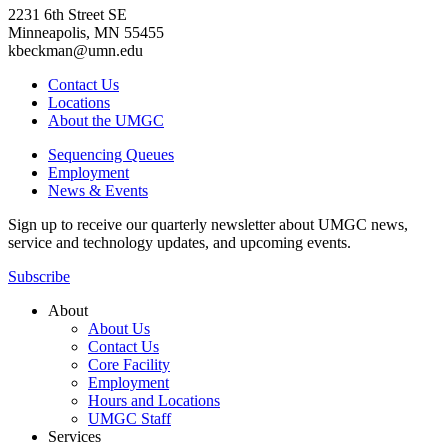
2231 6th Street SE
Minneapolis, MN 55455
kbeckman@umn.edu
Contact Us
Locations
About the UMGC
Sequencing Queues
Employment
News & Events
Sign up to receive our quarterly newsletter about UMGC news,
service and technology updates, and upcoming events.
Subscribe
About
About Us
Contact Us
Core Facility
Employment
Hours and Locations
UMGC Staff
Services