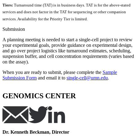
Tiers:
Turnaround time (TAT) is in business days. TAT is for the above-stated
services and does not factor in the TAT for sequencing or other companion
services. Availability for the Priority Tier is limited.
Submission
A planning meeting is needed to start a single-cell project to review
your experimental goals, provide guidance on experimental design,
and go over project logistics like turnaround estimates, scheduling,
suspension buffer, and cell concentration requirements (varies based
on the assay).
When you are ready to submit, please complete the
Sample
Submission Form
and email it to
single-cell@umn.edu
.
GENOMICS CENTER
Dr. Kenneth Beckman, Director