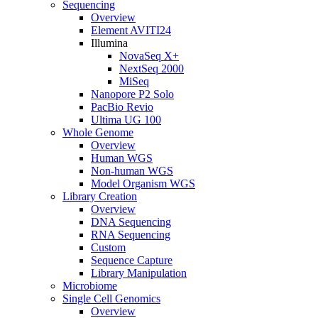
Sequencing
Overview
Element AVITI24
Illumina
NovaSeq X+
NextSeq 2000
MiSeq
Nanopore P2 Solo
PacBio Revio
Ultima UG 100
Whole Genome
Overview
Human WGS
Non-human WGS
Model Organism WGS
Library Creation
Overview
DNA Sequencing
RNA Sequencing
Custom
Sequence Capture
Library Manipulation
Microbiome
Single Cell Genomics
Overview