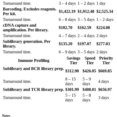
Turnaround time.
3 – 4 days
1 – 2 days
1 day
Barcoding. Excludes reagents.
$1,422.19
$1,912.48
$2,525.34
Per kit.
Turnaround time.
6 – 8 days
3 – 5 days
1 – 2 days
cDNA capture and
$102.70
$162.59
$224.08
amplification. Per library.
Turnaround time.
4 – 7 days
2 – 4 days
2 days
Sublibrary generation. Per
$135.20
$197.07
$277.03
library.
Turnaround time.
6 – 9 days
3 – 5 days
2 days
Savings
Speed
Priority
Immune Profiling
Tier
Tier
Tier
Sublibrary and BCR library prep.
$312.90
$426.05
$669.85
8 – 15
5 – 9
Turnaround time.
4 days
days
days
Sublibrary and TCR library prep.
$301.99
$408.01
$656.97
5 – 15
5 – 8
Turnaround time.
3 days
days
days
Notes