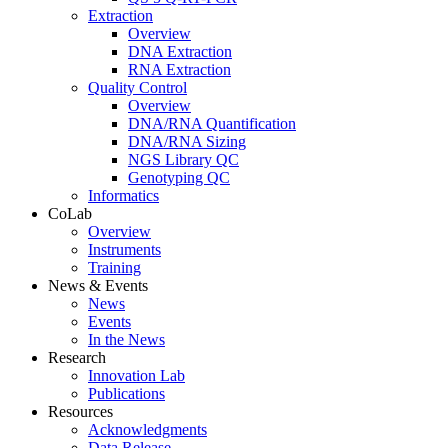
Extraction
Overview
DNA Extraction
RNA Extraction
Quality Control
Overview
DNA/RNA Quantification
DNA/RNA Sizing
NGS Library QC
Genotyping QC
Informatics
CoLab
Overview
Instruments
Training
News & Events
News
Events
In the News
Research
Innovation Lab
Publications
Resources
Acknowledgments
Data Release