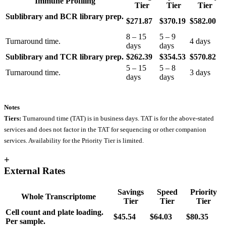
Immune Profiling
Tier
Tier
Tier
Sublibrary and BCR library prep.
$271.87
$370.19
$582.00
8 – 15
5 – 9
Turnaround time.
4 days
days
days
Sublibrary and TCR library prep.
$262.39
$354.53
$570.82
5 – 15
5 – 8
Turnaround time.
3 days
days
days
Notes
Tiers:
Turnaround time (TAT) is in business days. TAT is for the above-stated
services and does not factor in the TAT for sequencing or other companion
services. Availability for the Priority Tier is limited.
+
External Rates
Savings
Speed
Priority
Whole Transcriptome
Tier
Tier
Tier
Cell count and plate loading.
$45.54
$64.03
$80.35
Per sample.