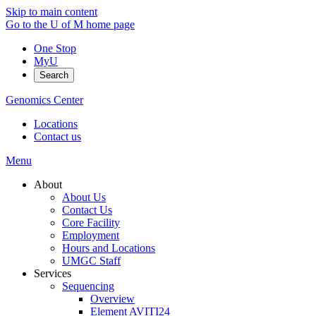
Skip to main content
Go to the U of M home page
One Stop
MyU
Search
Genomics Center
Locations
Contact us
Menu
About
About Us
Contact Us
Core Facility
Employment
Hours and Locations
UMGC Staff
Services
Sequencing
Overview
Element AVITI24