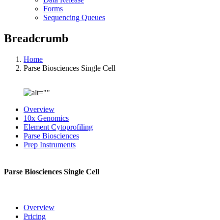
Forms
Sequencing Queues
Breadcrumb
Home
Parse Biosciences Single Cell
Overview
10x Genomics
Element Cytoprofiling
Parse Biosciences
Prep Instruments
Parse Biosciences Single Cell
Overview
Pricing