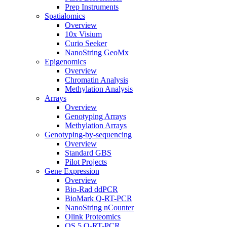
Prep Instruments
Spatialomics
Overview
10x Visium
Curio Seeker
NanoString GeoMx
Epigenomics
Overview
Chromatin Analysis
Methylation Analysis
Arrays
Overview
Genotyping Arrays
Methylation Arrays
Genotyping-by-sequencing
Overview
Standard GBS
Pilot Projects
Gene Expression
Overview
Bio-Rad ddPCR
BioMark Q-RT-PCR
NanoString nCounter
Olink Proteomics
QS 5 Q-RT-PCR