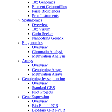
10x Genomics
Element Cytoprofiling
Parse Biosciences
Prep Instruments
Spatialomics
Overview
10x Visium
Curio Seeker
NanoString GeoMx
Epigenomics
Overview
Chromatin Analysis
Methylation Analysis
Arrays
Overview
Genotyping Arrays
Methylation Arrays
Genotyping-by-sequencing
Overview
Standard GBS
Pilot Projects
Gene Expression
Overview
Bio-Rad ddPCR
BioMark Q-RT-PCR