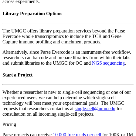
across experiments.
Library Preparation Options
The UMGC offers library preparation services beyond the Parse
Evercode whole transcriptomics to include the TCR and Gene
Capture immune profiling and enrichment products.
Alternatively, since Parse Evercode is an instrument-free workflow,
researchers can barcode and prepare libraries from within their labs
and submit libraries to the UMGC for QC and
NGS sequencing
.
Start a Project
Whether a researcher is new to single-cell sequencing or one of our
experienced users, we can help determine which single-cell
technology will best meet your experimental goals. The UMGC
requests that researchers contact us at
single-cell@umn.edu
for
consultation on all incoming single-cell projects.
Pricing
Parse projects can receive
10,000 free reads per cell
for 100K or 1M