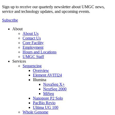
Sign up to receive our quarterly newsletter about UMGC news,
service and technology updates, and upcoming events.
Subscribe
About
About Us
Contact Us
Core Facility
Employment
Hours and Locations
UMGC Staff
Services
Sequencing
Overview
Element AVITI24
Illumina
NovaSeq X+
NextSeq 2000
MiSeq
Nanopore P2 Solo
PacBio Revio
Ultima UG 100
Whole Genome