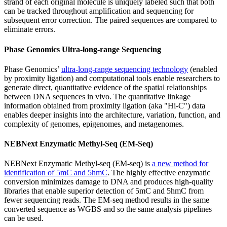
strand of each original molecule is uniquely labeled such that both
can be tracked throughout amplification and sequencing for
subsequent error correction. The paired sequences are compared to
eliminate errors.
Phase Genomics Ultra-long-range Sequencing
Phase Genomics’
ultra-long-range sequencing technology
(enabled
by proximity ligation) and computational tools enable researchers to
generate direct, quantitative evidence of the spatial relationships
between DNA sequences in vivo. The quantitative linkage
information obtained from proximity ligation (aka "Hi-C") data
enables deeper insights into the architecture, variation, function, and
complexity of genomes, epigenomes, and metagenomes.
NEBNext Enzymatic Methyl-Seq (EM-Seq)
NEBNext Enzymatic Methyl-seq (EM-seq) is
a new method for
identification of 5mC and 5hmC
. The highly effective enzymatic
conversion minimizes damage to DNA and produces high-quality
libraries that enable superior detection of 5mC and 5hmC from
fewer sequencing reads. The EM-seq method results in the same
converted sequence as WGBS and so the same analysis pipelines
can be used.