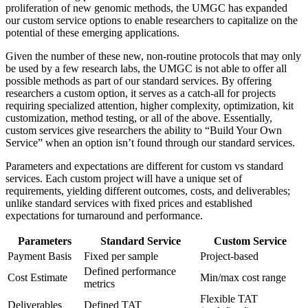
proliferation of new genomic methods, the UMGC has expanded
our custom service options to enable researchers to capitalize on the
potential of these emerging applications.
Given the number of these new, non-routine protocols that may only
be used by a few research labs, the UMGC is not able to offer all
possible methods as part of our standard services. By offering
researchers a custom option, it serves as a catch-all for projects
requiring specialized attention, higher complexity, optimization, kit
customization, method testing, or all of the above. Essentially,
custom services give researchers the ability to “Build Your Own
Service” when an option isn’t found through our standard services.
Parameters and expectations are different for custom vs standard
services. Each custom project will have a unique set of
requirements, yielding different outcomes, costs, and deliverables;
unlike standard services with fixed prices and established
expectations for turnaround and performance.
Parameters
Standard Service
Custom Service
Payment Basis
Fixed per sample
Project-based
Defined performance
Cost Estimate
Min/max cost range
metrics
Flexible TAT
Deliverables
Defined TAT