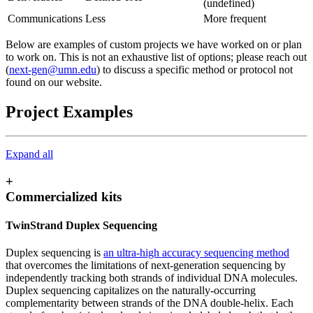
(undefined)
Communications
Less
More frequent
Below are examples of custom projects we have worked on or plan
to work on. This is not an exhaustive list of options; please reach out
(
next-gen@umn.edu
) to discuss a specific method or protocol not
found on our website.
Project Examples
Expand all
+
Commercialized kits
TwinStrand Duplex Sequencing
Duplex sequencing is
an ultra-high accuracy sequencing method
that overcomes the limitations of next-generation sequencing by
independently tracking both strands of individual DNA molecules.
Duplex sequencing capitalizes on the naturally-occurring
complementarity between strands of the DNA double-helix. Each