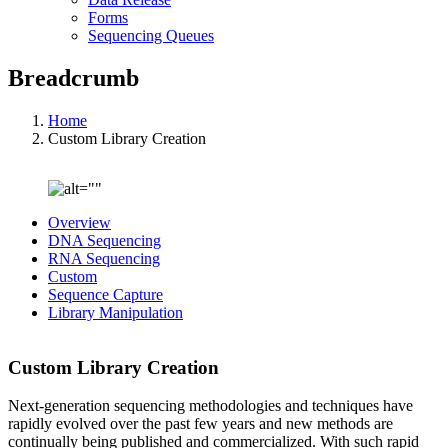
Forms
Sequencing Queues
Breadcrumb
Home
Custom Library Creation
Overview
DNA Sequencing
RNA Sequencing
Custom
Sequence Capture
Library Manipulation
Custom Library Creation
Next-generation sequencing methodologies and techniques have
rapidly evolved over the past few years and new methods are
continually being published and commercialized. With such rapid