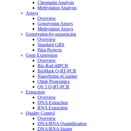
Chromatin Analysis
Methylation Analysis
Arrays
Overview
Genotyping Arrays
Methylation Arrays
Genotyping-by-sequencing
Overview
Standard GBS
Pilot Projects
Gene Expression
Overview
Bio-Rad ddPCR
BioMark Q-RT-PCR
NanoString nCounter
Olink Proteomics
QS 5 Q-RT-PCR
Extraction
Overview
DNA Extraction
RNA Extraction
Quality Control
Overview
DNA/RNA Quantification
DNA/RNA Sizing