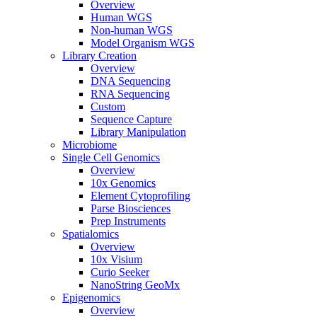
Overview
Human WGS
Non-human WGS
Model Organism WGS
Library Creation
Overview
DNA Sequencing
RNA Sequencing
Custom
Sequence Capture
Library Manipulation
Microbiome
Single Cell Genomics
Overview
10x Genomics
Element Cytoprofiling
Parse Biosciences
Prep Instruments
Spatialomics
Overview
10x Visium
Curio Seeker
NanoString GeoMx
Epigenomics
Overview