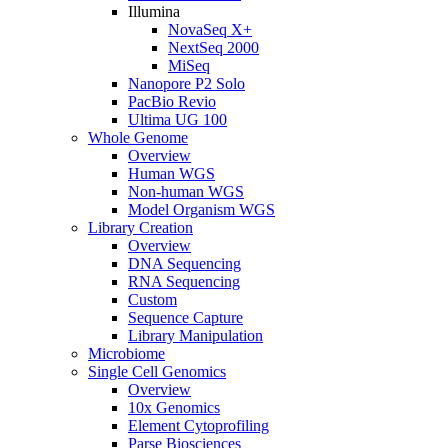
Illumina
NovaSeq X+
NextSeq 2000
MiSeq
Nanopore P2 Solo
PacBio Revio
Ultima UG 100
Whole Genome
Overview
Human WGS
Non-human WGS
Model Organism WGS
Library Creation
Overview
DNA Sequencing
RNA Sequencing
Custom
Sequence Capture
Library Manipulation
Microbiome
Single Cell Genomics
Overview
10x Genomics
Element Cytoprofiling
Parse Biosciences