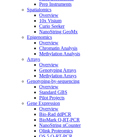
Prep Instruments
Spatialomics
Overview
10x Visium
Curio Seeker
NanoString GeoMx
Epigenomics
Overview
Chromatin Analysis
Methylation Analysis
Arrays
Overview
Genotyping Arrays
Methylation Arrays
Genotyping-by-sequencing
Overview
Standard GBS
Pilot Projects
Gene Expression
Overview
Bio-Rad ddPCR
BioMark Q-RT-PCR
NanoString nCounter
Olink Proteomics
QS 5 Q-RT-PCR