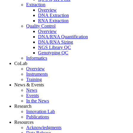
Extraction
Overview
DNA Extraction
RNA Extraction
Quality Control
Overview
DNA/RNA Quantification
DNA/RNA Sizing
NGS Library QC
Genotyping QC
Informatics
CoLab
Overview
Instruments
Training
News & Events
News
Events
In the News
Research
Innovation Lab
Publications
Resources
Acknowledgments
Data Release