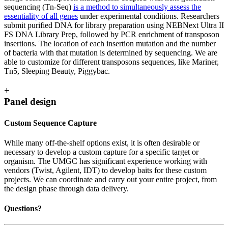
sequencing (Tn-Seq)
is a method to simultaneously assess the
essentiality of all genes
under experimental conditions. Researchers
submit purified DNA for library preparation using NEBNext Ultra II
FS DNA Library Prep, followed by PCR enrichment of transposon
insertions. The location of each insertion mutation and the number
of bacteria with that mutation is determined by sequencing. We are
able to customize for different transposons sequences, like Mariner,
Tn5, Sleeping Beauty, Piggybac.
+
Panel design
Custom Sequence Capture
While many off-the-shelf options exist, it is often desirable or
necessary to develop a custom capture for a specific target or
organism. The UMGC has significant experience working with
vendors (Twist, Agilent, IDT) to develop baits for these custom
projects. We can coordinate and carry out your entire project, from
the design phase through data delivery.
Questions?