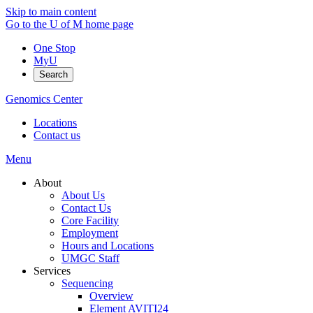
Skip to main content
Go to the U of M home page
One Stop
MyU
Search
Genomics Center
Locations
Contact us
Menu
About
About Us
Contact Us
Core Facility
Employment
Hours and Locations
UMGC Staff
Services
Sequencing
Overview
Element AVITI24