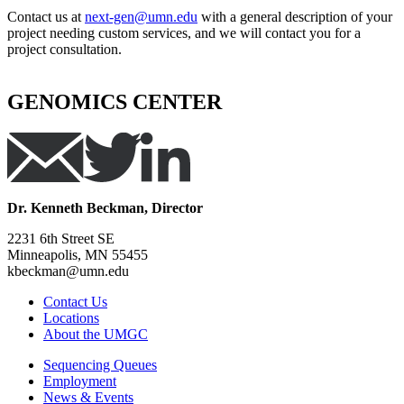
Contact us at
next-gen@umn.edu
with a general description of your
project needing custom services, and we will contact you for a
project consultation.
GENOMICS CENTER
Dr. Kenneth Beckman, Director
2231 6th Street SE
Minneapolis, MN 55455
kbeckman@umn.edu
Contact Us
Locations
About the UMGC
Sequencing Queues
Employment
News & Events