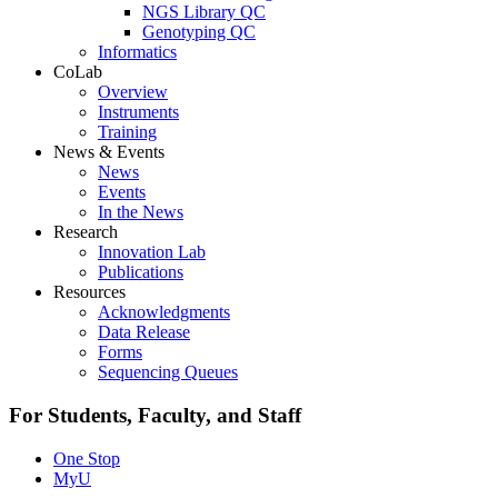
NGS Library QC
Genotyping QC
Informatics
CoLab
Overview
Instruments
Training
News & Events
News
Events
In the News
Research
Innovation Lab
Publications
Resources
Acknowledgments
Data Release
Forms
Sequencing Queues
For Students, Faculty, and Staff
One Stop
MyU