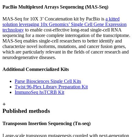
PacBio Multiplexed Arrays Sequencing (MAS-Seq)
MAS-Seq for 10X 3’ Concatenation kit by PacBio is
a kitted
solution leveraging 10x Genomics’ Single Cell Gene Expression
technology
to enable cost-effective long-read single-cell RNA
sequencing for a more complete interrogation of the transcriptome.
MAS-Seq enables single-cell researchers to better identify and
characterize novel isoforms, mutations, and cancer fusion genes,
which are particularly relevant in the fields of cancer research and
neurodegenerative diseases.
Additional Commercialized Kits
Parse Biosciences Single Cell Kits
Twist 96-Plex Library Preparation Kit
ImmunoSeq hsTCRB Kit
+
Published methods
Transposon Insertion Sequencing (Tn-seq)
Large-scale transposon mutagenesis coupled with next-generation