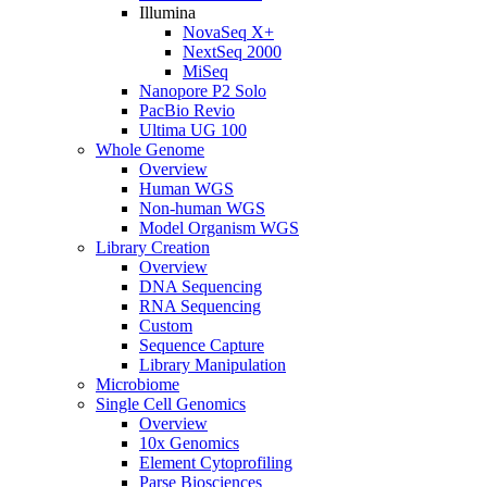
Illumina
NovaSeq X+
NextSeq 2000
MiSeq
Nanopore P2 Solo
PacBio Revio
Ultima UG 100
Whole Genome
Overview
Human WGS
Non-human WGS
Model Organism WGS
Library Creation
Overview
DNA Sequencing
RNA Sequencing
Custom
Sequence Capture
Library Manipulation
Microbiome
Single Cell Genomics
Overview
10x Genomics
Element Cytoprofiling
Parse Biosciences