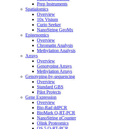
Prep Instruments
Spatialomics
Overview
10x Visium
Curio Seeker
NanoString GeoMx
Epigenomics
Overview
Chromatin Analysis
Methylation Analysis
Arrays
Overview
Genotyping Arrays
Methylation Arrays
Genotyping-by-sequencing
Overview
Standard GBS
Pilot Projects
Gene Expression
Overview
Bio-Rad ddPCR
BioMark Q-RT-PCR
NanoString nCounter
Olink Proteomics
QS 5 Q-RT-PCR