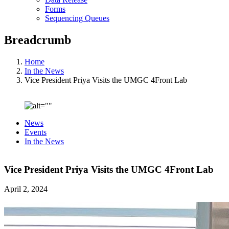
Forms
Sequencing Queues
Breadcrumb
Home
In the News
Vice President Priya Visits the UMGC 4Front Lab
News
Events
In the News
Vice President Priya Visits the UMGC 4Front Lab
April 2, 2024