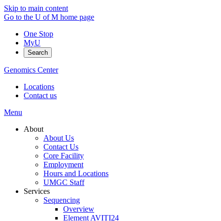
Skip to main content
Go to the U of M home page
One Stop
MyU
Search
Genomics Center
Locations
Contact us
Menu
About
About Us
Contact Us
Core Facility
Employment
Hours and Locations
UMGC Staff
Services
Sequencing
Overview
Element AVITI24