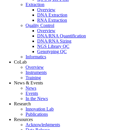
Extraction
Overview
DNA Extraction
RNA Extraction
Quality Control
Overview
DNA/RNA Quantification
DNA/RNA Sizing
NGS Library QC
Genotyping QC
Informatics
CoLab
Overview
Instruments
Training
News & Events
News
Events
In the News
Research
Innovation Lab
Publications
Resources
Acknowledgments
Data Release