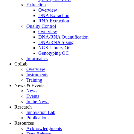
Extraction
Overview
DNA Extraction
RNA Extraction
Quality Control
Overview
DNA/RNA Quantification
DNA/RNA Sizing
NGS Library QC
Genotyping QC
Informatics
CoLab
Overview
Instruments
Training
News & Events
News
Events
In the News
Research
Innovation Lab
Publications
Resources
Acknowledgments
Data Release