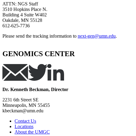
ATTN: NGS Staff
3510 Hopkins Place N.
Building 4 Suite W402
Oakdale, MN 55128
612-625-7736
Please send the tracking information to
next-gen@umn.edu
.
GENOMICS CENTER
Dr. Kenneth Beckman, Director
2231 6th Street SE
Minneapolis, MN 55455
kbeckman@umn.edu
Contact Us
Locations
About the UMGC