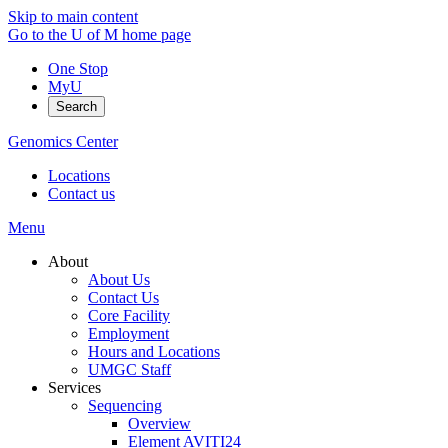
Skip to main content
Go to the U of M home page
One Stop
MyU
Search
Genomics Center
Locations
Contact us
Menu
About
About Us
Contact Us
Core Facility
Employment
Hours and Locations
UMGC Staff
Services
Sequencing
Overview
Element AVITI24