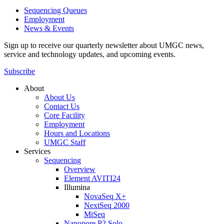
Sequencing Queues
Employment
News & Events
Sign up to receive our quarterly newsletter about UMGC news,
service and technology updates, and upcoming events.
Subscribe
About
About Us
Contact Us
Core Facility
Employment
Hours and Locations
UMGC Staff
Services
Sequencing
Overview
Element AVITI24
Illumina
NovaSeq X+
NextSeq 2000
MiSeq
Nanopore P2 Solo