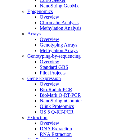
Curio Seeker
NanoString GeoMx
Epigenomics
Overview
Chromatin Analysis
Methylation Analysis
Arrays
Overview
Genotyping Arrays
Methylation Arrays
Genotyping-by-sequencing
Overview
Standard GBS
Pilot Projects
Gene Expression
Overview
Bio-Rad ddPCR
BioMark Q-RT-PCR
NanoString nCounter
Olink Proteomics
QS 5 Q-RT-PCR
Extraction
Overview
DNA Extraction
RNA Extraction