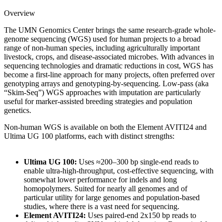
Overview
The UMN Genomics Center brings the same research-grade whole-
genome sequencing (WGS) used for human projects to a broad
range of non-human species, including agriculturally important
livestock, crops, and disease-associated microbes. With advances in
sequencing technologies and dramatic reductions in cost, WGS has
become a first-line approach for many projects, often preferred over
genotyping arrays and genotyping-by-sequencing. Low-pass (aka
“Skim-Seq”) WGS approaches with imputation are particularly
useful for marker-assisted breeding strategies and population
genetics.
Non-human WGS is available on both the Element AVITI24 and
Ultima UG 100 platforms, each with distinct strengths:
Ultima UG 100:
Uses
≈200–300 bp
single-end reads to
enable ultra-high-throughput, cost-effective sequencing, with
somewhat lower performance for indels and long
homopolymers. Suited for nearly all genomes and of
particular utility for large genomes and population-based
studies, where there is a vast need for sequencing.
Element AVITI24:
Uses paired-end 2x150 bp reads to