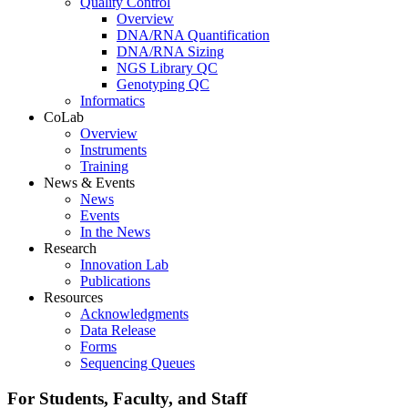
Quality Control
Overview
DNA/RNA Quantification
DNA/RNA Sizing
NGS Library QC
Genotyping QC
Informatics
CoLab
Overview
Instruments
Training
News & Events
News
Events
In the News
Research
Innovation Lab
Publications
Resources
Acknowledgments
Data Release
Forms
Sequencing Queues
For Students, Faculty, and Staff