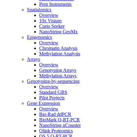
Prep Instruments
Spatialomics
Overview
10x Visium
Curio Seeker
NanoString GeoMx
Epigenomics
Overview
Chromatin Analysis
Methylation Analysis
Arrays
Overview
Genotyping Arrays
Methylation Arrays
Genotyping-by-sequencing
Overview
Standard GBS
Pilot Projects
Gene Expression
Overview
Bio-Rad ddPCR
BioMark Q-RT-PCR
NanoString nCounter
Olink Proteomics
QS 5 Q-RT-PCR