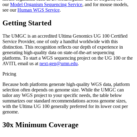
our
Model Organism Sequencing Service
, and for mouse models,
see our
Human WGS Service
.
Getting Started
The UMGC is an accredited Ultima Genomics UG 100 Certified
Service Provider, one of only a handful worldwide with this
distinction. This recognition reflects our depth of experience in
generating high-quality data on state-of-the-art sequencing
platforms. To start a WGS sequencing project on the UG 100 or the
AVITI, email us at
next-gen@umn.edu
.
Pricing
Because both platforms generate high-quality WGS data, platform
selection often depends on genome size. While the UMGC can
tailor any WGS project to your specific needs, the table below
summarizes our standard recommendations across genome sizes,
with the Ultima UG 100 generally preferred for its lower cost per
genome.
30x Minimum Coverage