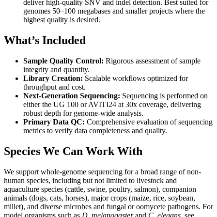
deliver high-quality SNV and indel detection. Best suited for
genomes 50–100 megabases and smaller projects where the
highest quality is desired.
What’s Included
Sample Quality Control:
Rigorous assessment of sample
integrity and quantity.
Library Creation:
Scalable workflows optimized for
throughput and cost.
Next-Generation Sequencing:
Sequencing is performed on
either the UG 100 or AVITI24 at 30x coverage, delivering
robust depth for genome-wide analysis.
Primary Data QC:
Comprehensive evaluation of sequencing
metrics to verify data completeness and quality.
Species We Can Work With
We support whole-genome sequencing for a broad range of non-
human species, including but not limited to livestock and
aquaculture species (cattle, swine, poultry, salmon), companion
animals (dogs, cats, horses), major crops (maize, rice, soybean,
millet), and diverse microbes and fungal or oomycete pathogens. For
model organisms such as
D. melanogaster
and
C. elegans
, see