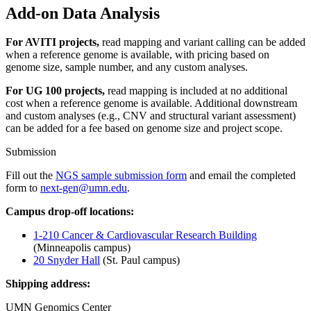
Add-on Data Analysis
For AVITI projects,
read mapping and variant calling can be added
when a reference genome is available, with pricing based on
genome size, sample number, and any custom analyses.
For UG 100 projects,
read mapping is included at no additional
cost when a reference genome is available. Additional downstream
and custom analyses (e.g., CNV and structural variant assessment)
can be added for a fee based on genome size and project scope.
Submission
Fill out the
NGS sample submission form
and email the completed
form to
next-gen@umn.edu
.
Campus drop-off locations:
1-210 Cancer & Cardiovascular Research Building
(Minneapolis campus)
20 Snyder Hall
(St. Paul campus)
Shipping address:
UMN Genomics Center