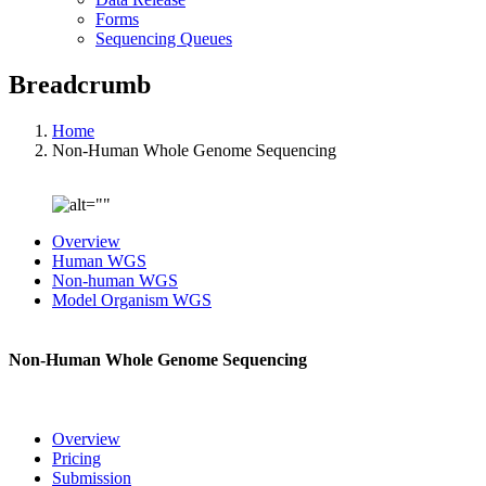
Forms
Sequencing Queues
Breadcrumb
Home
Non-Human Whole Genome Sequencing
Overview
Human WGS
Non-human WGS
Model Organism WGS
Non-Human Whole Genome Sequencing
Overview
Pricing
Submission