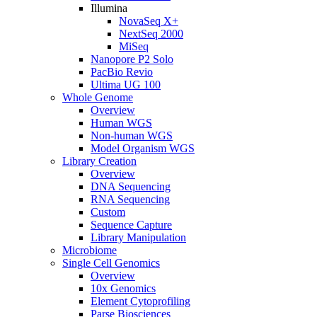
Illumina
NovaSeq X+
NextSeq 2000
MiSeq
Nanopore P2 Solo
PacBio Revio
Ultima UG 100
Whole Genome
Overview
Human WGS
Non-human WGS
Model Organism WGS
Library Creation
Overview
DNA Sequencing
RNA Sequencing
Custom
Sequence Capture
Library Manipulation
Microbiome
Single Cell Genomics
Overview
10x Genomics
Element Cytoprofiling
Parse Biosciences