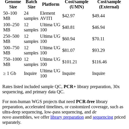
Genome
Batch
Cost/sample
Cost/sample
Platform
Size
Size
(UMN)
(External)
50–100
24
Element
$42.97
$49.44
MB
samples
AVITI
100–250
12
Ultima UG
$40.81
$46.94
MB
samples
100
250–500
12
Ultima UG
$60.94
$70.11
MB
samples
100
500–750
12
Ultima UG
$81.07
$93.29
MB
samples
100
750–1000
12
Ultima UG
$101.21
$116.46
MB
samples
100
Ultima UG
≥ 1 Gb
Inquire
Inquire
Inquire
100
Rates listed included sample QC,
PCR+
library preparation, 30x
sequencing, and primary data QC.
For non-human WGS projects that need
PCR-free
library
preparation, accelerated timelines, or customized coverage, such as
ultra-deep sequencing, low-pass sequencing, and
de
novo
assemblies, we offer
library preparation
and
sequencing
priced
separately.