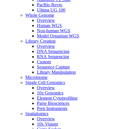
PacBio Revio
Ultima UG 100
Whole Genome
Overview
Human WGS
Non-human WGS
Model Organism WGS
Library Creation
Overview
DNA Sequencing
RNA Sequencing
Custom
Sequence Capture
Library Manipulation
Microbiome
Single Cell Genomics
Overview
10x Genomics
Element Cytoprofiling
Parse Biosciences
Prep Instruments
Spatialomics
Overview
10x Visium